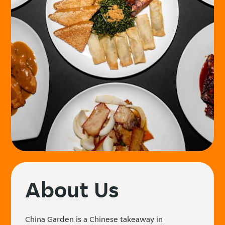
About Us
China Garden is a Chinese takeaway in