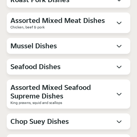
Assorted Mixed Meat Dishes
Chicken, beef & pork
Mussel Dishes
Seafood Dishes
Assorted Mixed Seafood
Supreme Dishes
King prawns, squid and scallops
Chop Suey Dishes