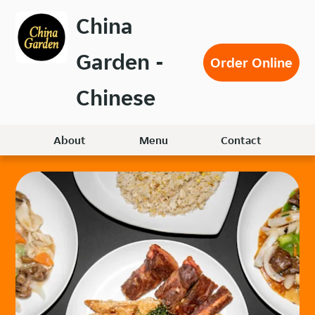
Skip
China
to
main
Garden -
content
Order Online
Chinese
About
Menu
Contact