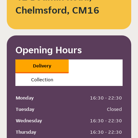
Chelmsford, CM16
Opening Hours
Delivery
Collection
Monday
 16:30 - 22:30
Tuesday
 Closed
Wednesday
 16:30 - 22:30
Thursday
 16:30 - 22:30