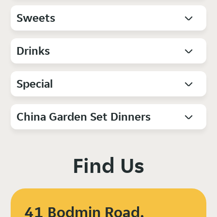
Sweets
Drinks
Special
China Garden Set Dinners
Find Us
41 Bodmin Road,