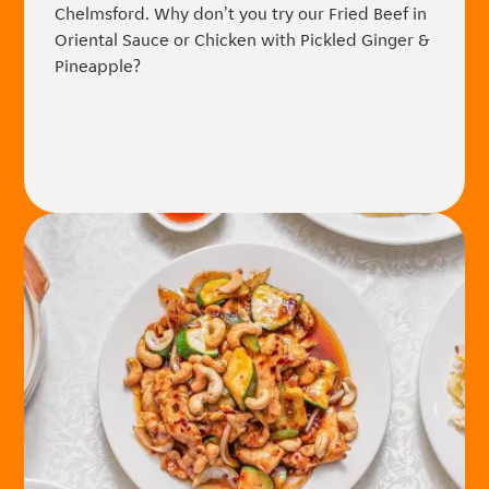
Chelmsford. Why don't you try our Fried Beef in
Oriental Sauce or Chicken with Pickled Ginger &
Pineapple?