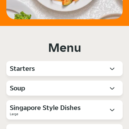
Menu
Starters
Soup
Singapore Style Dishes
Large