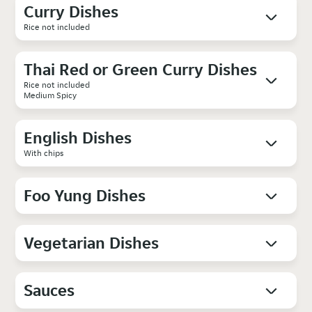
Curry Dishes
Rice not included
Thai Red or Green Curry Dishes
Rice not included
Medium Spicy
English Dishes
With chips
Foo Yung Dishes
Vegetarian Dishes
Sauces