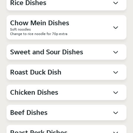
Rice Dishes
Chow Mein Dishes
Soft noodles
Change to rice noodle for 70p extra
Sweet and Sour Dishes
Roast Duck Dish
Chicken Dishes
Beef Dishes
Roast Pork Dishes