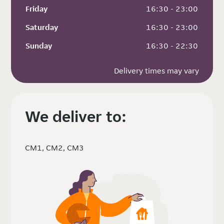
Friday
 16:30 - 23:00
Saturday
 16:30 - 23:00
Sunday
 16:30 - 22:30
Delivery times may vary
We deliver to:
CM1, CM2, CM3